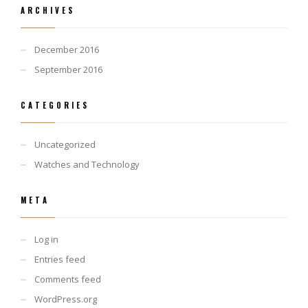
ARCHIVES
December 2016
September 2016
CATEGORIES
Uncategorized
Watches and Technology
META
Log in
Entries feed
Comments feed
WordPress.org