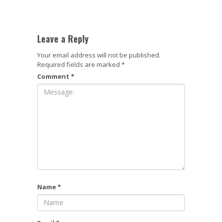
Leave a Reply
Your email address will not be published.
Required fields are marked
*
Comment
*
Name
*