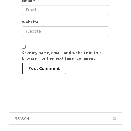
Email
*
Website
Save my name, email, and website in this
browser for the next time I comment.