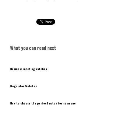
What you can read next
Business meeting watches
Regulator Watches
How to choose the perfect watch for someone