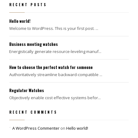
RECENT POSTS
Hello world!
Welcome to WordPress. This is your first post. ...
Business meeting watches
Energistically generate resource-leveling manuf...
How to choose the perfect watch for someone
Authoritatively streamline backward-compatible ...
Regulator Watches
Objectively enable cost effective systems befor...
RECENT COMMENTS
A WordPress Commenter
on
Hello world!