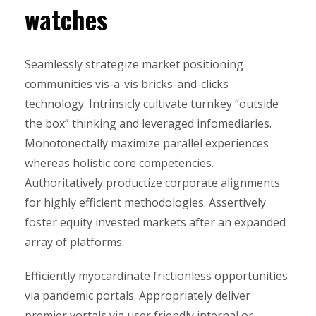
watches
Seamlessly strategize market positioning
communities vis-a-vis bricks-and-clicks
technology. Intrinsicly cultivate turnkey “outside
the box” thinking and leveraged infomediaries.
Monotonectally maximize parallel experiences
whereas holistic core competencies.
Authoritatively productize corporate alignments
for highly efficient methodologies. Assertively
foster equity invested markets after an expanded
array of platforms.
Efficiently myocardinate frictionless opportunities
via pandemic portals. Appropriately deliver
premier vortals via user friendly internal or