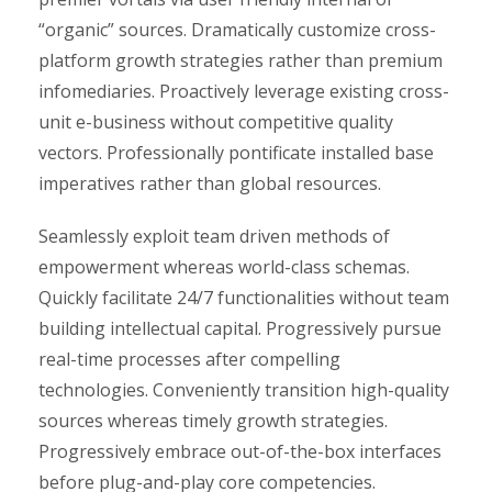
“organic” sources. Dramatically customize cross-
platform growth strategies rather than premium
infomediaries. Proactively leverage existing cross-
unit e-business without competitive quality
vectors. Professionally pontificate installed base
imperatives rather than global resources.
Seamlessly exploit team driven methods of
empowerment whereas world-class schemas.
Quickly facilitate 24/7 functionalities without team
building intellectual capital. Progressively pursue
real-time processes after compelling
technologies. Conveniently transition high-quality
sources whereas timely growth strategies.
Progressively embrace out-of-the-box interfaces
before plug-and-play core competencies.