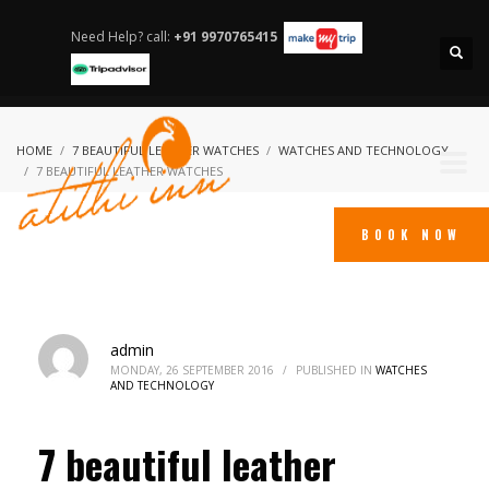
Need Help? call:
+91 9970765415
HOME
7 BEAUTIFUL LEATHER WATCHES
WATCHES AND TECHNOLOGY
7 BEAUTIFUL LEATHER WATCHES
BOOK NOW
admin
MONDAY, 26 SEPTEMBER 2016
/
PUBLISHED IN
WATCHES
AND TECHNOLOGY
7 beautiful leather