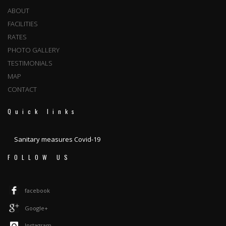
ABOUT
FACILITIES
RATES
PHOTO GALLERY
TESTIMONIALS
MAP
CONTACT
Quick links
Sanitary measures Covid-19
FOLLOW US
facebook
Google+
Instagram