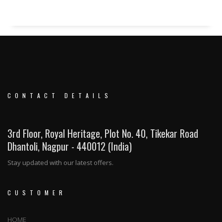
CONTACT DETAILS
3rd Floor, Royal Heritage, Plot No. 40, Tikekar Road
Dhantoli, Nagpur - 440012 (India)
Stay updated with our latest offers.
CUSTOMER
HOME