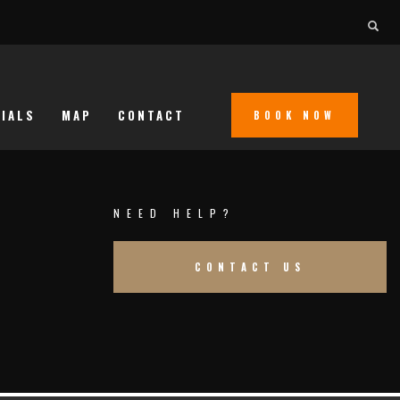
IALS
MAP
CONTACT
BOOK NOW
NEED HELP?
CONTACT US