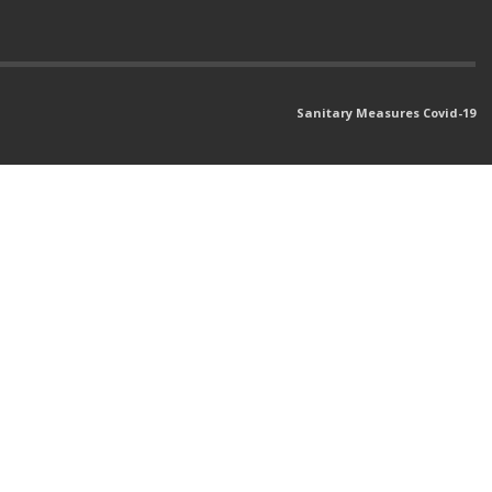
Sanitary Measures Covid-19