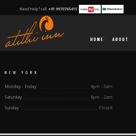
Need Help? call:
+91 9970765415
HOME
ABOUT
NEW YORK
Monday - Friday
8pm - 5am
Saturday
8pm - 2am
Sunday
Closed