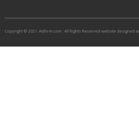
Copyright © 2021. Atithi-In.com . All Rights Reserved website designe