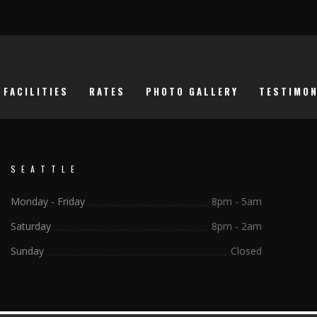
FACILITIES
RATES
PHOTO GALLERY
TESTIMON
SEATTLE
Monday - Friday
8pm - 5am
Saturday
8pm - 2am
Sunday
Closed